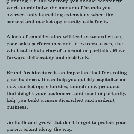
planning. On the contrary, you should constantly
work to minimize the amount of brands you
oversee, only launching extensions when the
context and market opportunity calls for it.
A lack of consideration will lead to wasted effort,
poor sales performance and in extreme cases, the
wholesale shuttering of a brand or portfolio. Move
forward deliberately and decisively.
Brand Architecture is an important tool for scaling
your business. It can help you quickly capitalize on
new market opportunities, launch new products
that delight your customers, and most importantly,
help you build a more diversified and resilient
business.
Go forth and grow. But don’t forget to protect your
parent brand along the way.