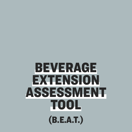
BEVERAGE
EXTENSION
ASSESSMENT
TOOL
(B.E.A.T.)