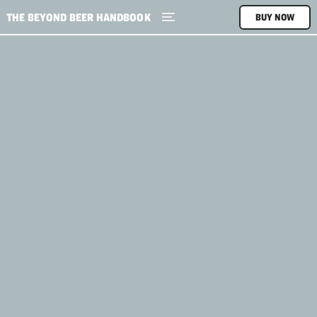
House of Brands
Beverage Extension Assessment Tool (BEAT)
THE BEYOND BEER HANDBOOK
BUY NOW
Shadow Endorsements
SECTION 05
Conclusion
Hybrid Brand Architecture