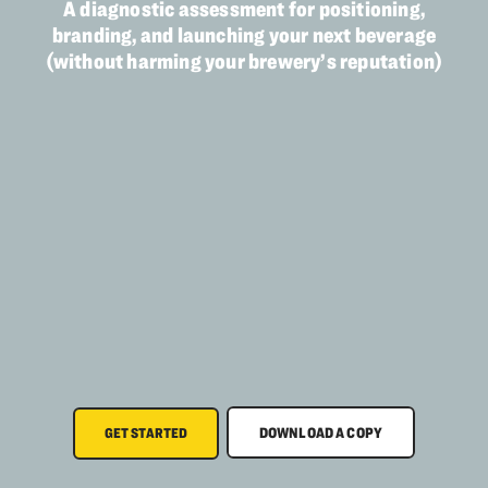
A diagnostic assessment for positioning,
branding, and launching your next beverage
(without harming your brewery’s reputation)
DOWNLOAD A COPY