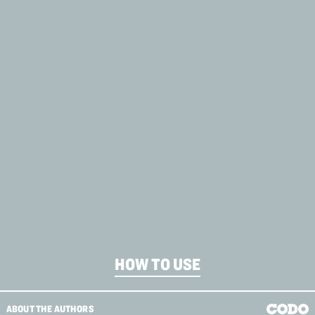
HOW TO USE
ABOUT THE AUTHORS